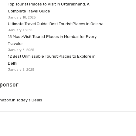
Top Tourist Places to Visit in Uttarakhand: A
Complete Travel Guide
January 10, 2025
Ultimate Travel Guide: Best Tourist Places in Odisha
January 7, 2025
15 Must-Visit Tourist Places in Mumbai for Every
Traveler
January 6, 2025
12 Best Unmissable Tourist Places to Explore in
Delhi
January 6, 2025
ponsor
azon.in Today’s Deals