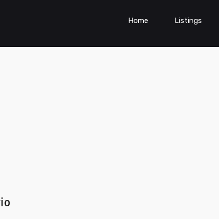
Home
Listings
io