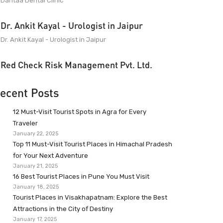
Dantaa Dental Clinic
Dr. Ankit Kayal - Urologist in Jaipur
Dr. Ankit Kayal - Urologist in Jaipur
Red Check Risk Management Pvt. Ltd.
ecent Posts
12 Must-Visit Tourist Spots in Agra for Every
Traveler
January 22, 2025
Top 11 Must-Visit Tourist Places in Himachal Pradesh
for Your Next Adventure
January 21, 2025
16 Best Tourist Places in Pune You Must Visit
January 18, 2025
Tourist Places in Visakhapatnam: Explore the Best
Attractions in the City of Destiny
January 17, 2025