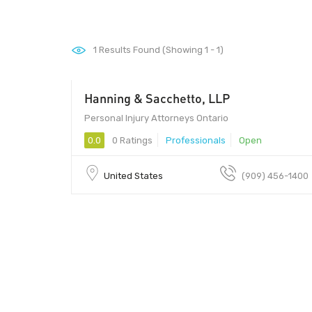
1
Results Found (Showing 1 - 1)
Hanning & Sacchetto, LLP
Personal Injury Attorneys Ontario
0.0
0 Ratings
Professionals
Open
United States
(909) 456-1400