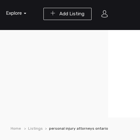
Explore
Add Listing
Home
Listings
personal injury attorneys ontario