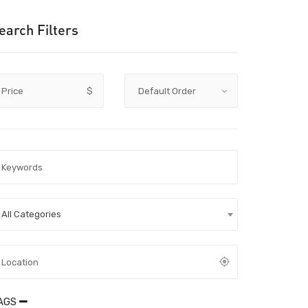
earch Filters
Price
$
All Categories
AGS