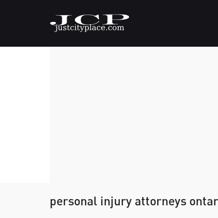
personal injury attorneys ontar