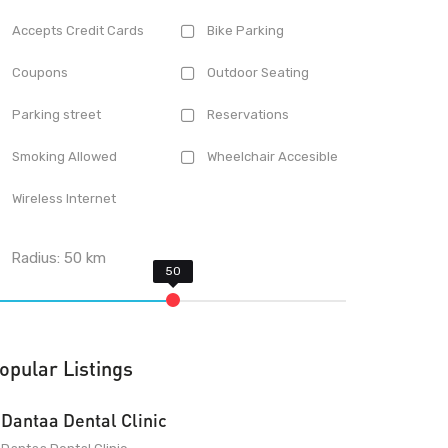
Accepts Credit Cards
Bike Parking
Coupons
Outdoor Seating
Parking street
Reservations
Smoking Allowed
Wheelchair Accesible
Wireless Internet
Radius:
50
km
opular Listings
Dantaa Dental Clinic