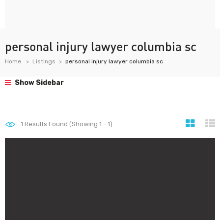
personal injury lawyer columbia sc
Home
Listings
personal injury lawyer columbia sc
Show Sidebar
1
Results Found (Showing 1 - 1)