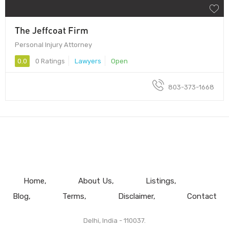
The Jeffcoat Firm
Personal Injury Attorney
0.0
0 Ratings
Lawyers
Open
803-373-1668
Home
About Us
Listings
Blog
Terms
Disclaimer
Contact
Delhi, India - 110037.