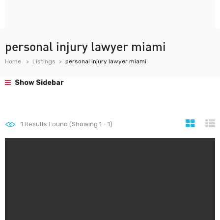
personal injury lawyer miami
Home
Listings
personal injury lawyer miami
Show Sidebar
1
Results Found (Showing 1 - 1)