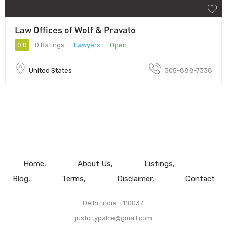
Law Offices of Wolf & Pravato
0.0
0 Ratings
Lawyers
Open
United States
305-888-7338
Home
About Us
Listings
Blog
Terms
Disclaimer
Contact
Delhi, India - 110037.
justcitypalce@gmail.com