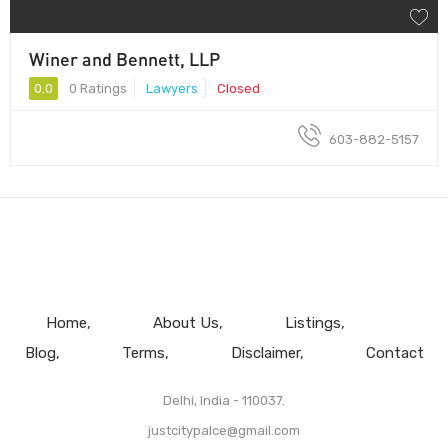
Winer and Bennett, LLP
0.0
0 Ratings
Lawyers
Closed
603-882-5157
Home
About Us
Listings
Blog
Terms
Disclaimer
Contact
Delhi, India - 110037.
justcitypalce@gmail.com