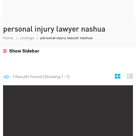
personal injury lawyer nashua
Home
Listings
personal injury lawyer nashua
Show Sidebar
1
Results Found (Showing 1 - 1)