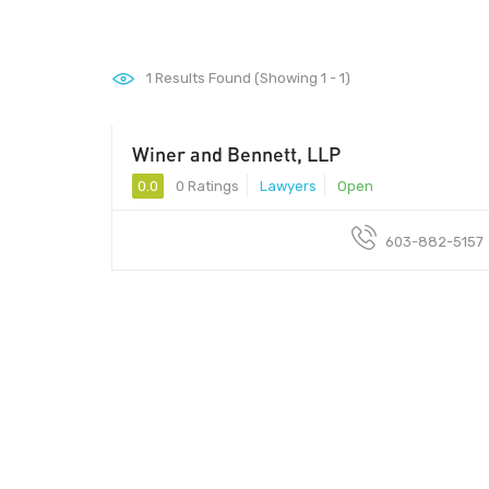
1
Results Found (Showing 1 - 1)
Winer and Bennett, LLP
0.0
0 Ratings
Lawyers
Open
603-882-5157