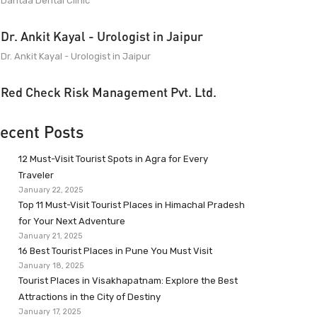
Dantaa Dental Clinic
Dr. Ankit Kayal - Urologist in Jaipur
Dr. Ankit Kayal - Urologist in Jaipur
Red Check Risk Management Pvt. Ltd.
ecent Posts
12 Must-Visit Tourist Spots in Agra for Every
Traveler
January 22, 2025
Top 11 Must-Visit Tourist Places in Himachal Pradesh
for Your Next Adventure
January 21, 2025
16 Best Tourist Places in Pune You Must Visit
January 18, 2025
Tourist Places in Visakhapatnam: Explore the Best
Attractions in the City of Destiny
January 17, 2025