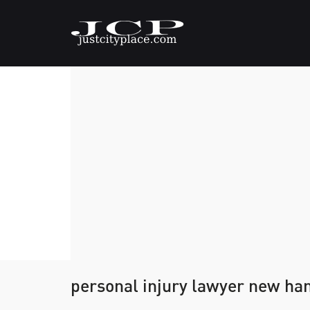
personal injury lawyer new ha