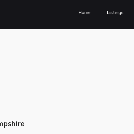
Home
Listings
mpshire