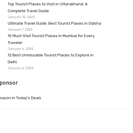
Top Tourist Places to Visit in Uttarakhand: A
Complete Travel Guide
January 10, 2025
Ultimate Travel Guide: Best Tourist Places in Odisha
January 7, 2025
15 Must-Visit Tourist Places in Mumbai for Every
Traveler
January 6, 2025
12 Best Unmissable Tourist Places to Explore in
Delhi
January 6, 2025
ponsor
azon.in Today’s Deals