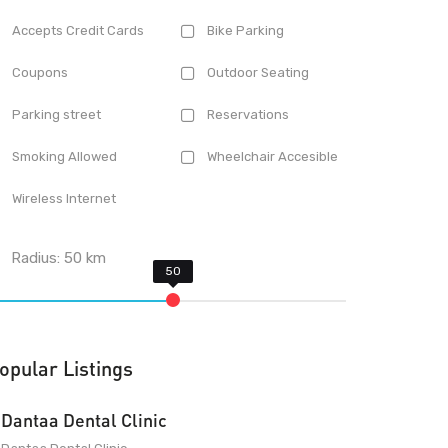
Accepts Credit Cards
Bike Parking
Coupons
Outdoor Seating
Parking street
Reservations
Smoking Allowed
Wheelchair Accesible
Wireless Internet
Radius:
50
km
opular Listings
Dantaa Dental Clinic