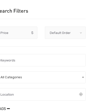
earch Filters
Price
$
All Categories
AGS