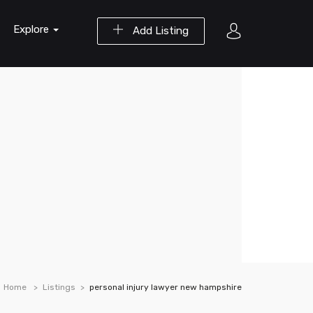
Explore
Add Listing
Home
Listings
personal injury lawyer new hampshire