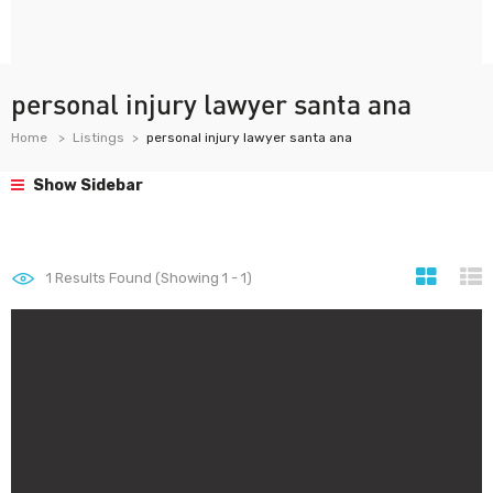
personal injury lawyer santa ana
Home
Listings
personal injury lawyer santa ana
Show Sidebar
1
Results Found (Showing 1 - 1)