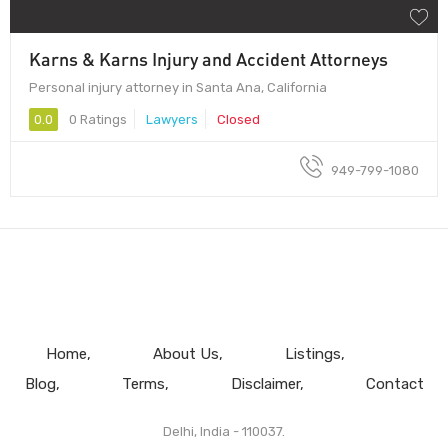
Karns & Karns Injury and Accident Attorneys
Personal injury attorney in Santa Ana, California
0.0
0 Ratings
Lawyers
Closed
949-799-1080
Home
About Us
Listings
Blog
Terms
Disclaimer
Contact
Delhi, India - 110037.