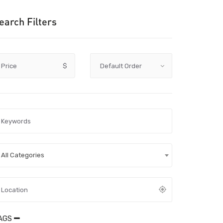
earch Filters
Price
$
All Categories
AGS