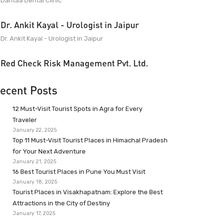
Dantaa Dental Clinic
Dr. Ankit Kayal - Urologist in Jaipur
Dr. Ankit Kayal - Urologist in Jaipur
Red Check Risk Management Pvt. Ltd.
ecent Posts
12 Must-Visit Tourist Spots in Agra for Every
Traveler
January 22, 2025
Top 11 Must-Visit Tourist Places in Himachal Pradesh
for Your Next Adventure
January 21, 2025
16 Best Tourist Places in Pune You Must Visit
January 18, 2025
Tourist Places in Visakhapatnam: Explore the Best
Attractions in the City of Destiny
January 17, 2025