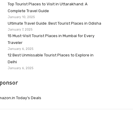
Top Tourist Places to Visit in Uttarakhand: A
Complete Travel Guide
January 10, 2025
Ultimate Travel Guide: Best Tourist Places in Odisha
January 7, 2025
15 Must-Visit Tourist Places in Mumbai for Every
Traveler
January 6, 2025
12 Best Unmissable Tourist Places to Explore in
Delhi
January 6, 2025
ponsor
azon.in Today’s Deals