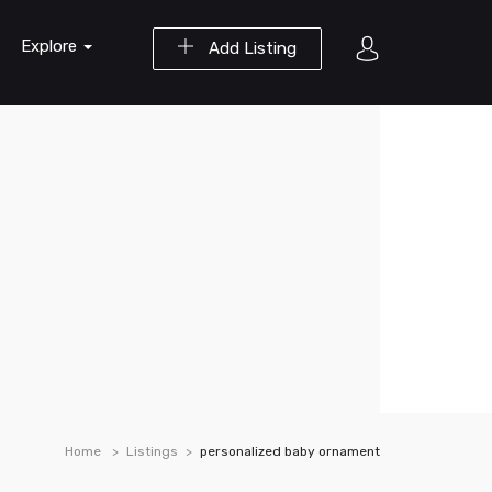
Explore
Add Listing
Home
Listings
personalized baby ornament