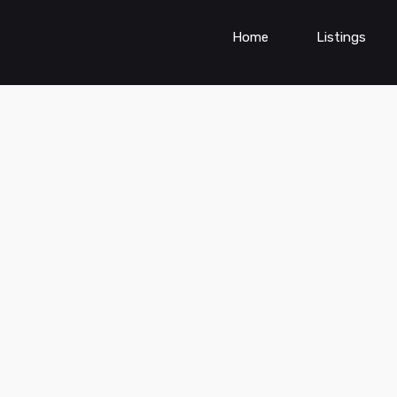
Home
Listings