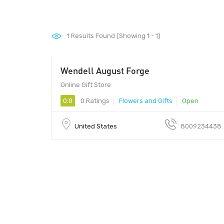
1
Results Found (Showing 1 - 1)
Wendell August Forge
Online Gift Store
0.0
0 Ratings
Flowers and Gifts
Open
United States
8009234438