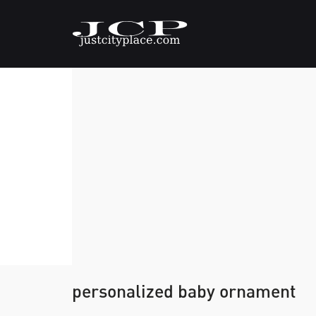
personalized baby ornament