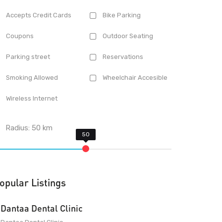
Accepts Credit Cards
Bike Parking
Coupons
Outdoor Seating
Parking street
Reservations
Smoking Allowed
Wheelchair Accesible
Wireless Internet
Radius:
50
km
opular Listings
Dantaa Dental Clinic