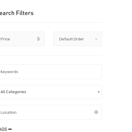
earch Filters
Price
$
All Categories
AGS