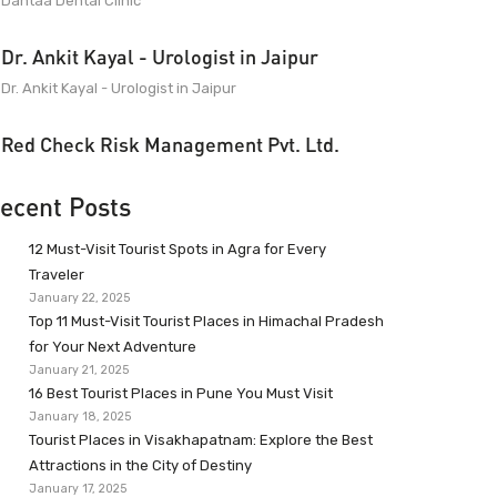
Dantaa Dental Clinic
Dr. Ankit Kayal - Urologist in Jaipur
Dr. Ankit Kayal - Urologist in Jaipur
Red Check Risk Management Pvt. Ltd.
ecent Posts
12 Must-Visit Tourist Spots in Agra for Every
Traveler
January 22, 2025
Top 11 Must-Visit Tourist Places in Himachal Pradesh
for Your Next Adventure
January 21, 2025
16 Best Tourist Places in Pune You Must Visit
January 18, 2025
Tourist Places in Visakhapatnam: Explore the Best
Attractions in the City of Destiny
January 17, 2025