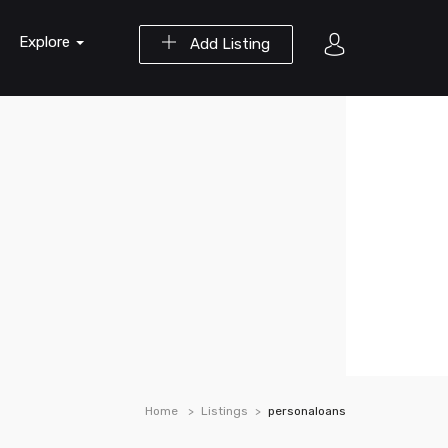
Explore
Add Listing
Home
Listings
personaloans