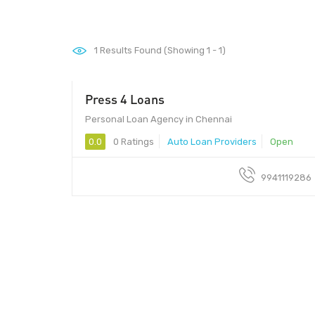
1
Results Found (Showing 1 - 1)
Press 4 Loans
Personal Loan Agency in Chennai
0.0
0 Ratings
Auto Loan Providers
Open
9941119286