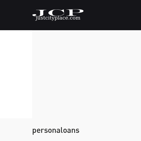
personaloans