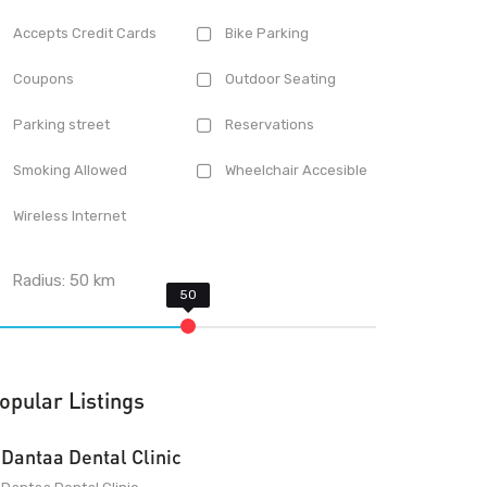
Accepts Credit Cards
Bike Parking
Coupons
Outdoor Seating
Parking street
Reservations
Smoking Allowed
Wheelchair Accesible
Wireless Internet
Radius:
50
km
opular Listings
Dantaa Dental Clinic