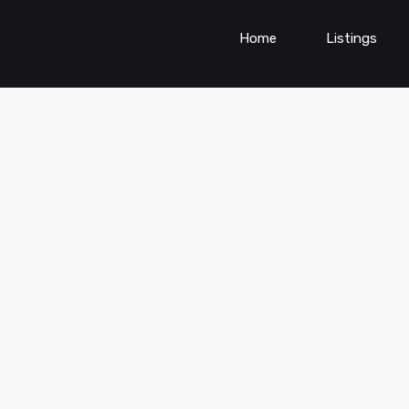
Home
Listings