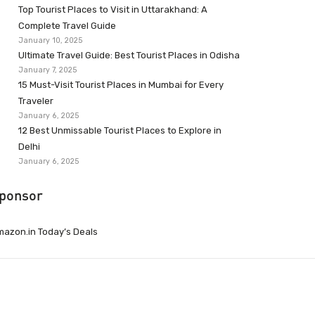
Top Tourist Places to Visit in Uttarakhand: A
Complete Travel Guide
January 10, 2025
Ultimate Travel Guide: Best Tourist Places in Odisha
January 7, 2025
15 Must-Visit Tourist Places in Mumbai for Every
Traveler
January 6, 2025
12 Best Unmissable Tourist Places to Explore in
Delhi
January 6, 2025
ponsor
azon.in Today’s Deals