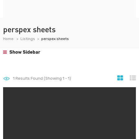
perspex sheets
Home
Listings
perspex sheets
Show Sidebar
1
Results Found (Showing 1 - 1)