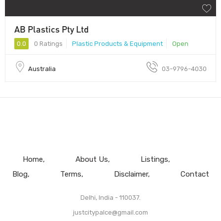
AB Plastics Pty Ltd
0.0
0 Ratings
Plastic Products & Equipment
Open
Australia
03-9796-4030
Home
About Us
Listings
Blog
Terms
Disclaimer
Contact
Delhi, India - 110037.
justcitypalce@gmail.com