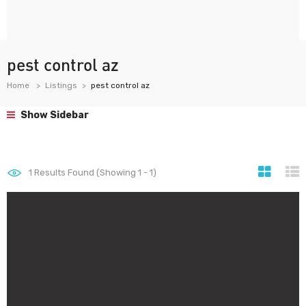
pest control az
Home
Listings
pest control az
Show Sidebar
1
Results Found (Showing 1 - 1)