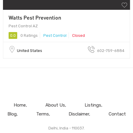
Watts Pest Prevention
Pest Control AZ
0.0
0 Ratings
Pest Control
Closed
United States
602-759-6884
Home
About Us
Listings
Blog
Terms
Disclaimer
Contact
Delhi, India - 110037.