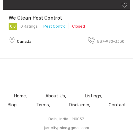
We Clean Pest Control
0.0
0 Ratings
Pest Control
Closed
Canada
587-990-3330
Home
About Us
Listings
Blog
Terms
Disclaimer
Contact
Delhi, India - 110037.
justcitypalce@gmail.com