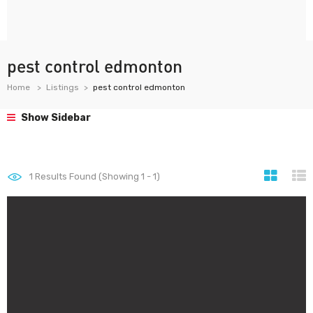
pest control edmonton
Home
Listings
pest control edmonton
Show Sidebar
1
Results Found (Showing 1 - 1)