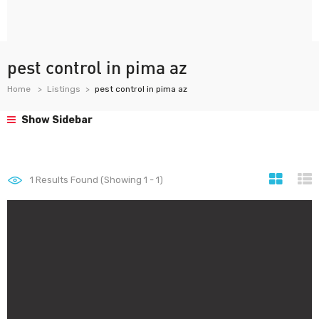
pest control in pima az
Home
Listings
pest control in pima az
Show Sidebar
1
Results Found (Showing 1 - 1)