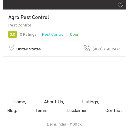
Agro Pest Control
Pest Control
0.0
0 Ratings
Pest Control
Open
United States
(480) 780-2476
Home
About Us
Listings
Blog
Terms
Disclaimer
Contact
Delhi, India - 110037.