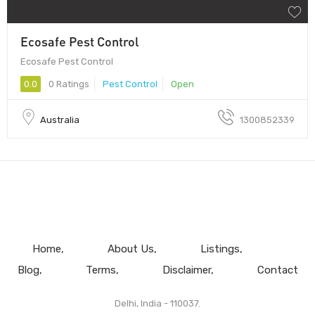
Ecosafe Pest Control
Ecosafe Pest Control
0.0
0 Ratings
Pest Control
Open
Australia
1300852339
Home
About Us
Listings
Blog
Terms
Disclaimer
Contact
Delhi, India - 110037.