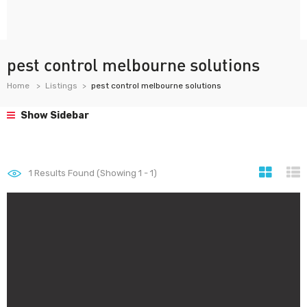
pest control melbourne solutions
Home
Listings
pest control melbourne solutions
Show Sidebar
1
Results Found (Showing 1 - 1)