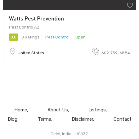
Watts Pest Prevention
Pest Control AZ
0.0
0 Ratings
Pest Control
Open
United States
602-759-6884
Home
About Us
Listings
Blog
Terms
Disclaimer
Contact
Delhi, India - 110037.