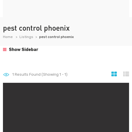
pest control phoenix
Home
Listings
pest control phoenix
Show Sidebar
1
Results Found (Showing 1 - 1)