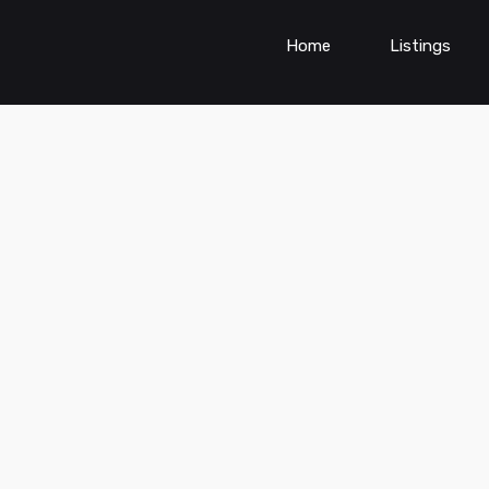
Home
Listings