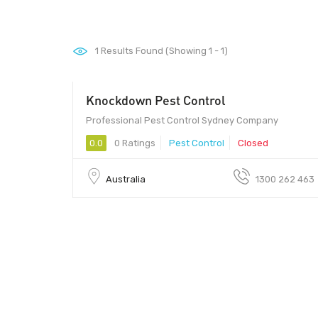
1
Results Found (Showing 1 - 1)
Knockdown Pest Control
Professional Pest Control Sydney Company
0.0
0 Ratings
Pest Control
Closed
Australia
1300 262 463