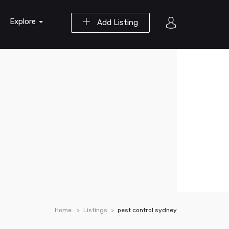
Explore
Add Listing
Home
Listings
pest control sydney