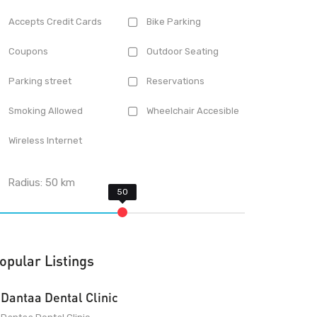
Accepts Credit Cards
Bike Parking
Coupons
Outdoor Seating
Parking street
Reservations
Smoking Allowed
Wheelchair Accesible
Wireless Internet
Radius:
50
km
opular Listings
Dantaa Dental Clinic