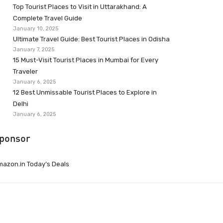
Top Tourist Places to Visit in Uttarakhand: A
Complete Travel Guide
January 10, 2025
Ultimate Travel Guide: Best Tourist Places in Odisha
January 7, 2025
15 Must-Visit Tourist Places in Mumbai for Every
Traveler
January 6, 2025
12 Best Unmissable Tourist Places to Explore in
Delhi
January 6, 2025
ponsor
azon.in Today’s Deals