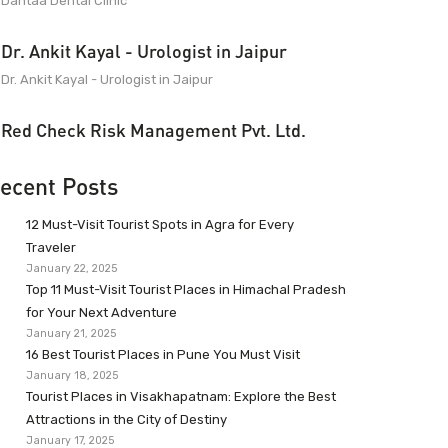
Dantaa Dental Clinic
Dr. Ankit Kayal - Urologist in Jaipur
Dr. Ankit Kayal - Urologist in Jaipur
Red Check Risk Management Pvt. Ltd.
ecent Posts
12 Must-Visit Tourist Spots in Agra for Every
Traveler
January 22, 2025
Top 11 Must-Visit Tourist Places in Himachal Pradesh
for Your Next Adventure
January 21, 2025
16 Best Tourist Places in Pune You Must Visit
January 18, 2025
Tourist Places in Visakhapatnam: Explore the Best
Attractions in the City of Destiny
January 17, 2025