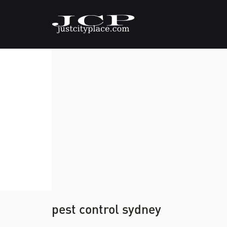
pest control sydney