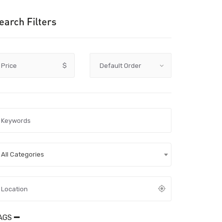
earch Filters
Price
$
All Categories
AGS