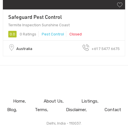
Safeguard Pest Control
Termite Inspection Sunshine Coast
0.0
0 Ratings
Pest Control
Closed
Australia
+61 7 5477 6675
Home
About Us
Listings
Blog
Terms
Disclaimer
Contact
Delhi, India - 110037.