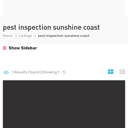
pest inspection sunshine coast
Home
Listings
pest inspection sunshine coast
Show Sidebar
1
Results Found (Showing 1 - 1)