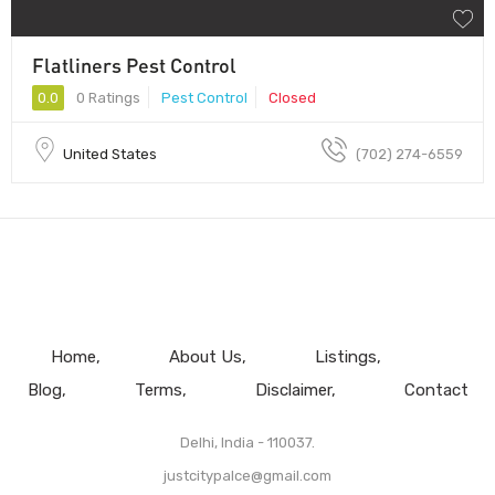
Flatliners Pest Control
0.0
0 Ratings
Pest Control
Closed
United States
(702) 274-6559
Home
About Us
Listings
Blog
Terms
Disclaimer
Contact
Delhi, India - 110037.
justcitypalce@gmail.com