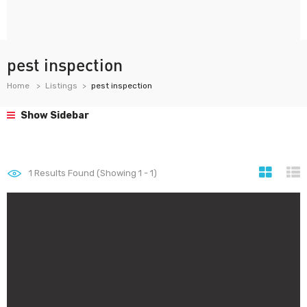
pest inspection
Home
Listings
pest inspection
Show Sidebar
1
Results Found (Showing 1 - 1)