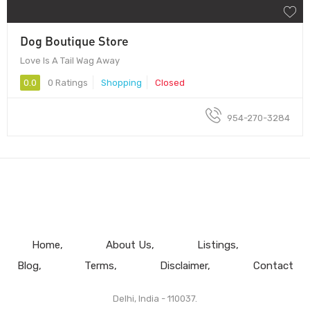
Dog Boutique Store
Love Is A Tail Wag Away
0.0
0 Ratings
Shopping
Closed
954-270-3284
Home
About Us
Listings
Blog
Terms
Disclaimer
Contact
Delhi, India - 110037.