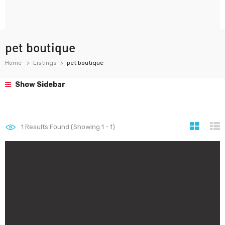
pet boutique
Home
Listings
pet boutique
Show Sidebar
1
Results Found (Showing 1 - 1)