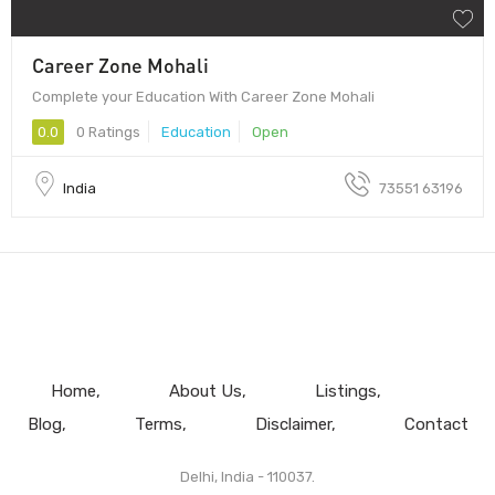
Career Zone Mohali
Complete your Education With Career Zone Mohali
0.0
0 Ratings
Education
Open
India
73551 63196
Home
About Us
Listings
Blog
Terms
Disclaimer
Contact
Delhi, India - 110037.