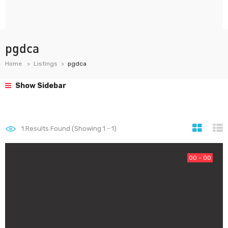
pgdca
Home
Listings
pgdca
Show Sidebar
1
Results Found (Showing 1 - 1)
00 - 00