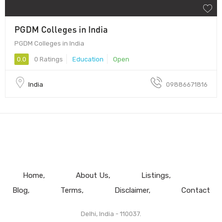
PGDM Colleges in India
PGDM Colleges in India
0.0
0 Ratings
Education
Open
India
09886671816
Home
About Us
Listings
Blog
Terms
Disclaimer
Contact
Delhi, India - 110037.