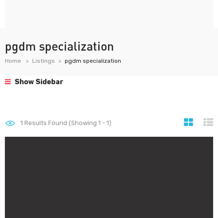
pgdm specialization
Home
Listings
pgdm specialization
Show Sidebar
1
Results Found (Showing 1 - 1)