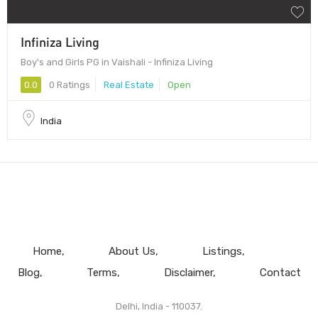
Infiniza Living
Boy's and Girls PG in Vaishali - Infiniza Living
0.0
0 Ratings
Real Estate
Open
India
Home
About Us
Listings
Blog
Terms
Disclaimer
Contact
Delhi, India - 110037.