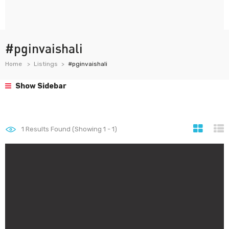
#pginvaishali
Home
Listings
#pginvaishali
Show Sidebar
1
Results Found (Showing 1 - 1)