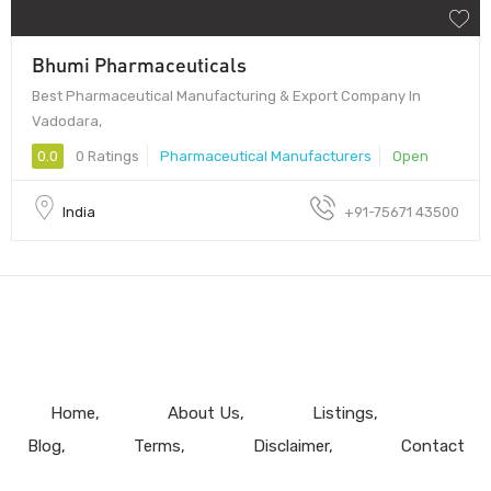
Bhumi Pharmaceuticals
Best Pharmaceutical Manufacturing & Export Company In
Vadodara,
0.0
0 Ratings
Pharmaceutical Manufacturers
Open
India
+91-75671 43500
Home
About Us
Listings
Blog
Terms
Disclaimer
Contact