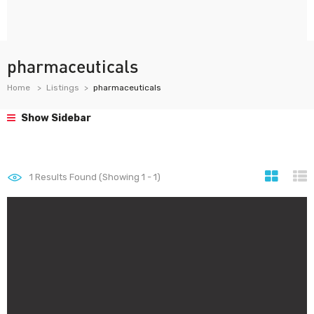
pharmaceuticals
Home
Listings
pharmaceuticals
Show Sidebar
1
Results Found (Showing 1 - 1)