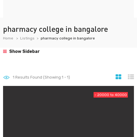
pharmacy college in bangalore
Home
Listings
pharmacy college in bangalore
Show Sidebar
1
Results Found (Showing 1 - 1)
- 20000 to 40000