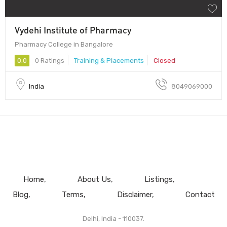
Vydehi Institute of Pharmacy
Pharmacy College in Bangalore
0.0
0 Ratings
Training & Placements
Closed
India
8049069000
Home
About Us
Listings
Blog
Terms
Disclaimer
Contact
Delhi, India - 110037.