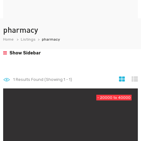
pharmacy
Home
Listings
pharmacy
Show Sidebar
1
Results Found (Showing 1 - 1)
- 20000 to 40000