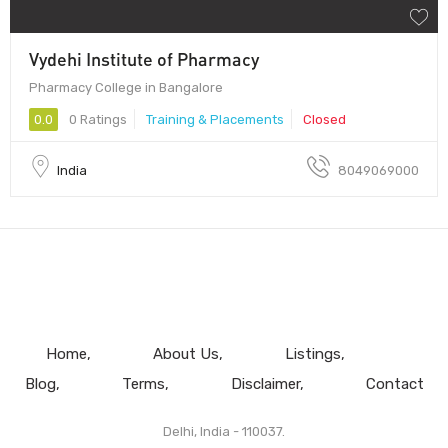
Vydehi Institute of Pharmacy
Pharmacy College in Bangalore
0.0
0 Ratings
Training & Placements
Closed
India
8049069000
Home
About Us
Listings
Blog
Terms
Disclaimer
Contact
Delhi, India - 110037.