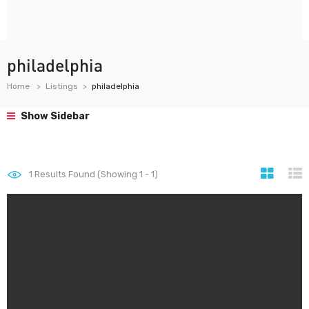
philadelphia
Home
Listings
philadelphia
Show Sidebar
1
Results Found (Showing 1 - 1)