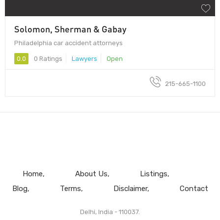
Solomon, Sherman & Gabay
Philadelphia car accident attorneys
0.0
0 Ratings
Lawyers
Open
215-665-1100
Home
About Us
Listings
Blog
Terms
Disclaimer
Contact
Delhi, India - 110037.