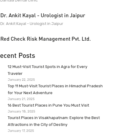
Dantaa Dental Clinic
Dr. Ankit Kayal - Urologist in Jaipur
Dr. Ankit Kayal - Urologist in Jaipur
Red Check Risk Management Pvt. Ltd.
ecent Posts
12 Must-Visit Tourist Spots in Agra for Every
Traveler
January 22, 2025
Top 11 Must-Visit Tourist Places in Himachal Pradesh
for Your Next Adventure
January 21, 2025
16 Best Tourist Places in Pune You Must Visit
January 18, 2025
Tourist Places in Visakhapatnam: Explore the Best
Attractions in the City of Destiny
January 17, 2025