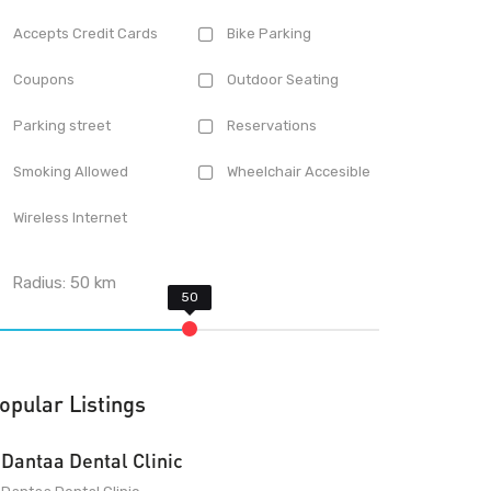
Accepts Credit Cards
Bike Parking
Coupons
Outdoor Seating
Parking street
Reservations
Smoking Allowed
Wheelchair Accesible
Wireless Internet
Radius:
50
km
opular Listings
Dantaa Dental Clinic