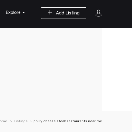
Explore
Add Listing
ome
Listings
philly cheese steak restaurants near me