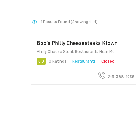
1
Results Found (Showing 1 - 1)
Boo’s Philly Cheesesteaks Ktown
Philly Cheese Steak Restaurants Near Me
0.0
0 Ratings
Restaurants
Closed
213-388-1955