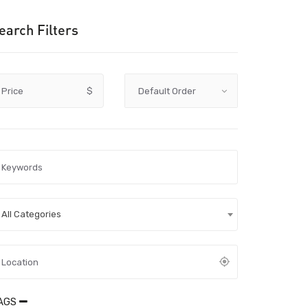
earch Filters
Price
$
All Categories
AGS