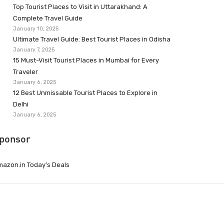
Top Tourist Places to Visit in Uttarakhand: A
Complete Travel Guide
January 10, 2025
Ultimate Travel Guide: Best Tourist Places in Odisha
January 7, 2025
15 Must-Visit Tourist Places in Mumbai for Every
Traveler
January 6, 2025
12 Best Unmissable Tourist Places to Explore in
Delhi
January 6, 2025
ponsor
azon.in Today’s Deals