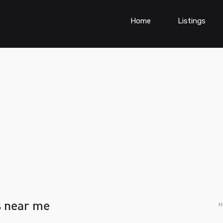
Home
Listings
s near me
H