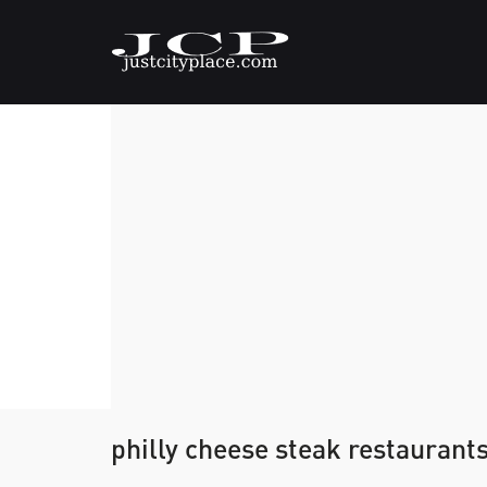
philly cheese steak restaurant