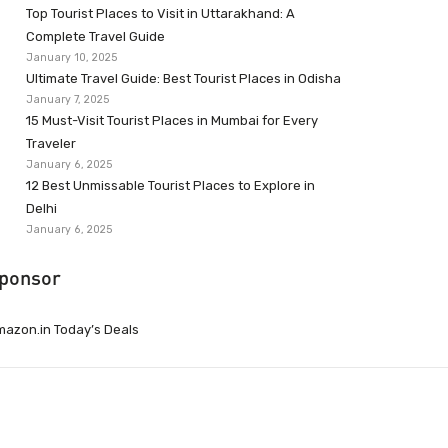
Top Tourist Places to Visit in Uttarakhand: A
Complete Travel Guide
January 10, 2025
Ultimate Travel Guide: Best Tourist Places in Odisha
January 7, 2025
15 Must-Visit Tourist Places in Mumbai for Every
Traveler
January 6, 2025
12 Best Unmissable Tourist Places to Explore in
Delhi
January 6, 2025
ponsor
azon.in Today’s Deals