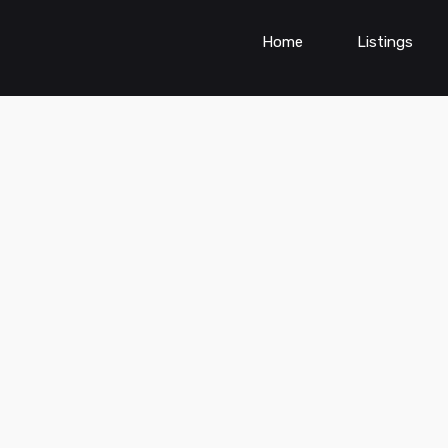
Home
Listings