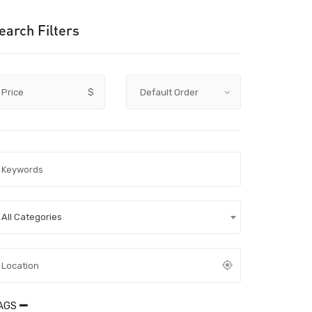
earch Filters
Price
$
All Categories
AGS