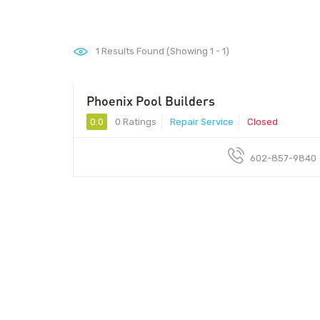
1
Results Found (Showing 1 - 1)
Phoenix Pool Builders
0.0
0 Ratings
Repair Service
Closed
602-857-9840