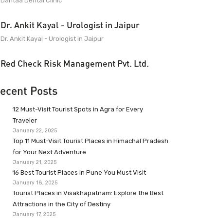
Dantaa Dental Clinic
Dr. Ankit Kayal - Urologist in Jaipur
Dr. Ankit Kayal - Urologist in Jaipur
Red Check Risk Management Pvt. Ltd.
ecent Posts
12 Must-Visit Tourist Spots in Agra for Every
Traveler
January 22, 2025
Top 11 Must-Visit Tourist Places in Himachal Pradesh
for Your Next Adventure
January 21, 2025
16 Best Tourist Places in Pune You Must Visit
January 18, 2025
Tourist Places in Visakhapatnam: Explore the Best
Attractions in the City of Destiny
January 17, 2025