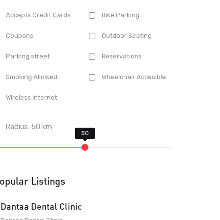
Accepts Credit Cards
Bike Parking
Coupons
Outdoor Seating
Parking street
Reservations
Smoking Allowed
Wheelchair Accesible
Wireless Internet
Radius:
50
km
opular Listings
Dantaa Dental Clinic