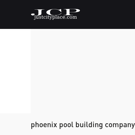
phoenix pool building company