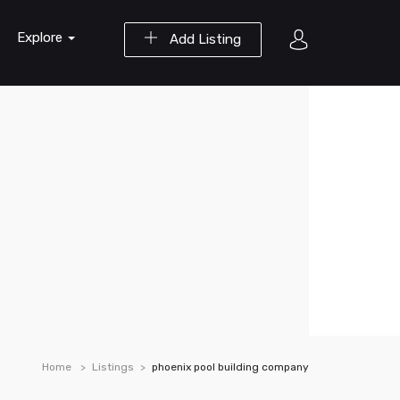
Explore
Add Listing
Home
Listings
phoenix pool building company