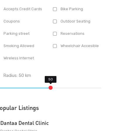
Accepts Credit Cards
Bike Parking
Coupons
Outdoor Seating
Parking street
Reservations
Smoking Allowed
Wheelchair Accesible
Wireless Internet
Radius:
50
km
opular Listings
Dantaa Dental Clinic