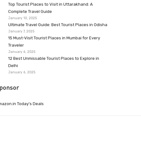
Top Tourist Places to Visit in Uttarakhand: A
Complete Travel Guide
January 10, 2025
Ultimate Travel Guide: Best Tourist Places in Odisha
January 7, 2025
15 Must-Visit Tourist Places in Mumbai for Every
Traveler
January 6, 2025
12 Best Unmissable Tourist Places to Explore in
Delhi
January 6, 2025
ponsor
azon.in Today’s Deals