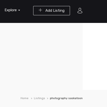
Explore
Add Listing
Home
Listings
photography saskatoon