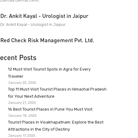
Dantaa Dental Clinic
Dr. Ankit Kayal - Urologist in Jaipur
Dr. Ankit Kayal - Urologist in Jaipur
Red Check Risk Management Pvt. Ltd.
ecent Posts
12 Must-Visit Tourist Spots in Agra for Every
Traveler
January 22, 2025
Top 11 Must-Visit Tourist Places in Himachal Pradesh
for Your Next Adventure
January 21, 2025
16 Best Tourist Places in Pune You Must Visit
January 18, 2025
Tourist Places in Visakhapatnam: Explore the Best
Attractions in the City of Destiny
January 17, 2025