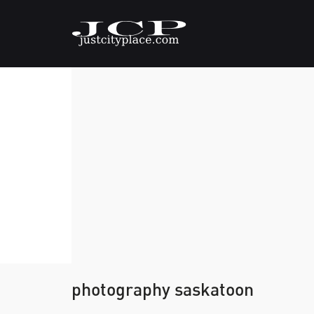
photography saskatoon