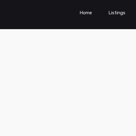
Home
Listings