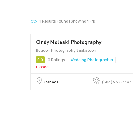
1
Results Found (Showing 1 - 1)
Cindy Moleski Photography
Boudoir Photography Saskatoon
0.0
0 Ratings
Wedding Photographer
Closed
Canada
(306) 933-3393