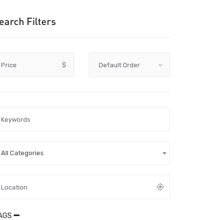
earch Filters
Price
$
All Categories
AGS