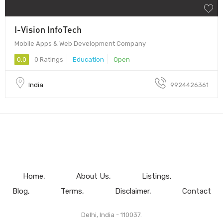
I-Vision InfoTech
Mobile Apps & Web Development Company
0.0
0 Ratings
Education
Open
India
9924426361
Home
About Us
Listings
Blog
Terms
Disclaimer
Contact
Delhi, India - 110037.