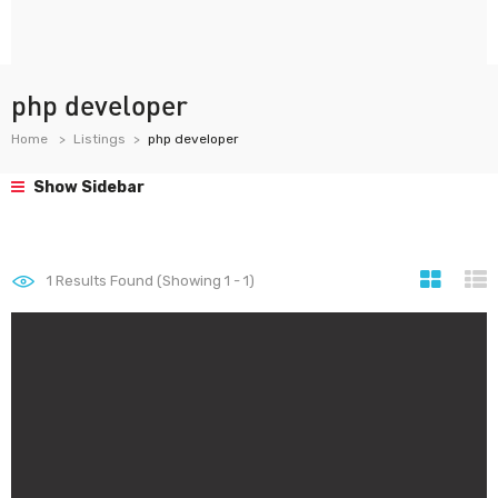
php developer
Home
Listings
php developer
Show Sidebar
1
Results Found (Showing 1 - 1)