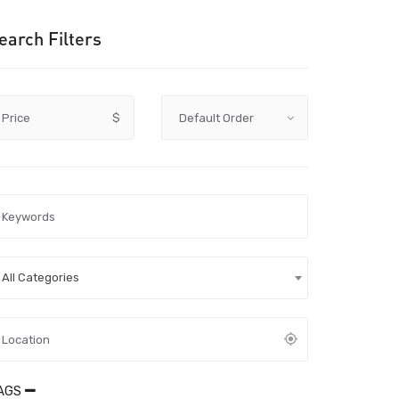
earch Filters
Price
$
All Categories
AGS