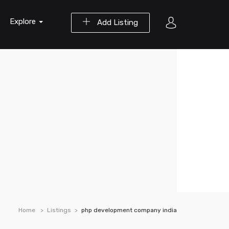
Explore
Add Listing
Home
Listings
php development company india