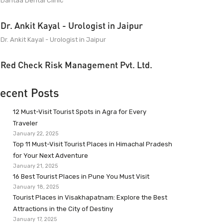
Dantaa Dental Clinic
Dr. Ankit Kayal - Urologist in Jaipur
Dr. Ankit Kayal - Urologist in Jaipur
Red Check Risk Management Pvt. Ltd.
ecent Posts
12 Must-Visit Tourist Spots in Agra for Every
Traveler
January 22, 2025
Top 11 Must-Visit Tourist Places in Himachal Pradesh
for Your Next Adventure
January 21, 2025
16 Best Tourist Places in Pune You Must Visit
January 18, 2025
Tourist Places in Visakhapatnam: Explore the Best
Attractions in the City of Destiny
January 17, 2025