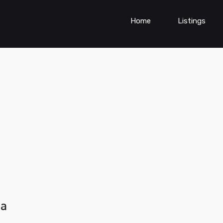
Home
Listings
ia