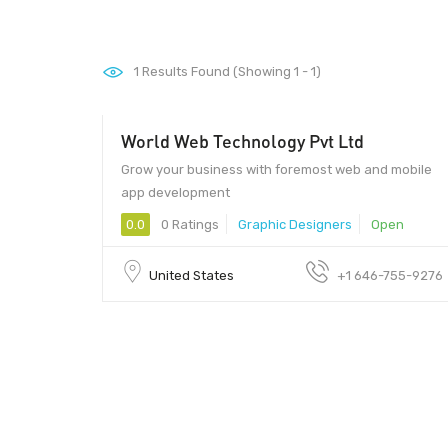
1
Results Found (Showing 1 - 1)
World Web Technology Pvt Ltd
$15
Grow your business with foremost web and mobile
app development
0.0
0 Ratings
Graphic Designers
Open
United States
+1 646-755-9276