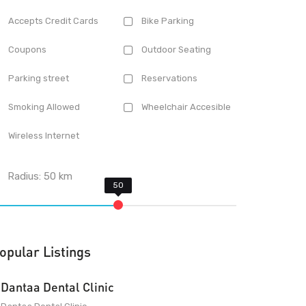
Accepts Credit Cards
Bike Parking
Coupons
Outdoor Seating
Parking street
Reservations
Smoking Allowed
Wheelchair Accesible
Wireless Internet
Radius:
50
km
opular Listings
Dantaa Dental Clinic