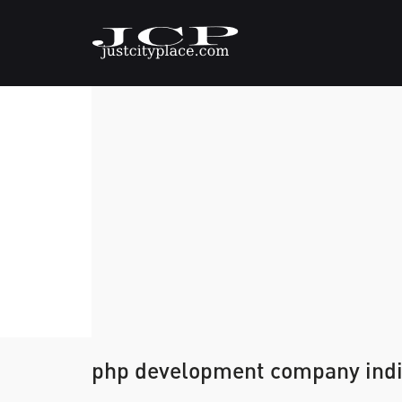
php development company ind