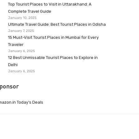
Top Tourist Places to Visit in Uttarakhand: A
Complete Travel Guide
January 10, 2025
Ultimate Travel Guide: Best Tourist Places in Odisha
January 7, 2025
15 Must-Visit Tourist Places in Mumbai for Every
Traveler
January 6, 2025
12 Best Unmissable Tourist Places to Explore in
Delhi
January 6, 2025
ponsor
azon.in Today’s Deals