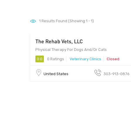
1
Results Found (Showing 1 - 1)
The Rehab Vets, LLC
Physical Therapy For Dogs And/Or Cats
0.0
0 Ratings
Veterinary Clinics
Closed
United States
303-913-0876