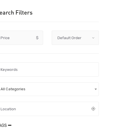
earch Filters
Price
$
All Categories
AGS