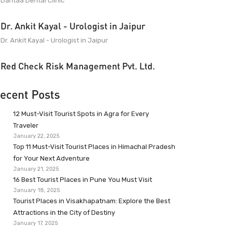
Dantaa Dental Clinic
Dr. Ankit Kayal - Urologist in Jaipur
Dr. Ankit Kayal - Urologist in Jaipur
Red Check Risk Management Pvt. Ltd.
ecent Posts
12 Must-Visit Tourist Spots in Agra for Every
Traveler
January 22, 2025
Top 11 Must-Visit Tourist Places in Himachal Pradesh
for Your Next Adventure
January 21, 2025
16 Best Tourist Places in Pune You Must Visit
January 18, 2025
Tourist Places in Visakhapatnam: Explore the Best
Attractions in the City of Destiny
January 17, 2025