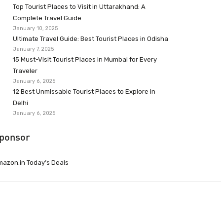
Top Tourist Places to Visit in Uttarakhand: A
Complete Travel Guide
January 10, 2025
Ultimate Travel Guide: Best Tourist Places in Odisha
January 7, 2025
15 Must-Visit Tourist Places in Mumbai for Every
Traveler
January 6, 2025
12 Best Unmissable Tourist Places to Explore in
Delhi
January 6, 2025
ponsor
azon.in Today’s Deals