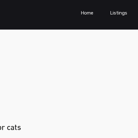
Home
Listings
or cats