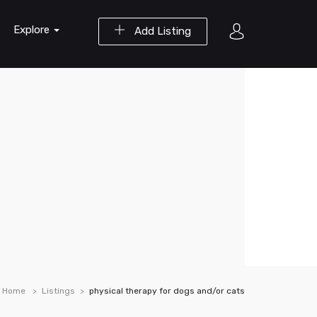
Explore
Add Listing
Home
Listings
physical therapy for dogs and/or cats