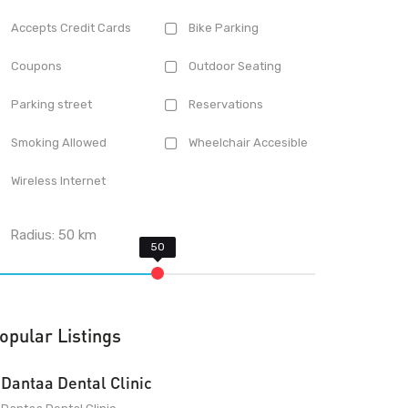
Accepts Credit Cards
Bike Parking
Coupons
Outdoor Seating
Parking street
Reservations
Smoking Allowed
Wheelchair Accesible
Wireless Internet
Radius:
50
km
opular Listings
Dantaa Dental Clinic