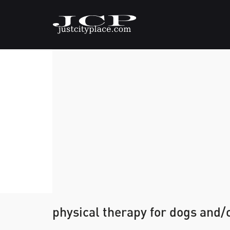
physical therapy for dogs and/