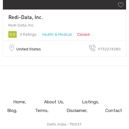
Redi-Data, Inc.
Redi-Data, Inc.
0.0
0 Ratings
Health & Medical
Closed
United States
9732274380
Home
About Us
Listings
Blog
Terms
Disclaimer
Contact
Delhi, India - 110037.