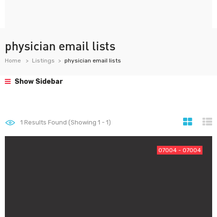
physician email lists
Home
Listings
physician email lists
Show Sidebar
1
Results Found (Showing 1 - 1)
07004 - 07004