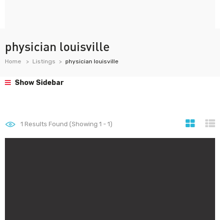
physician louisville
Home
Listings
physician louisville
Show Sidebar
1
Results Found (Showing 1 - 1)