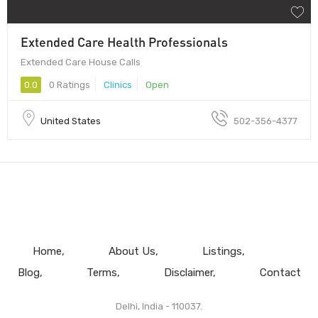
Extended Care Health Professionals
Extended Care House Calls
0.0
0 Ratings
Clinics
Open
United States
502-356-4377
Home
About Us
Listings
Blog
Terms
Disclaimer
Contact
Delhi, India - 110037.