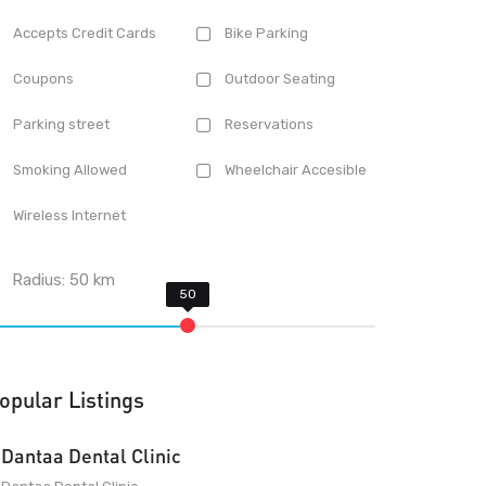
Accepts Credit Cards
Bike Parking
Coupons
Outdoor Seating
Parking street
Reservations
Smoking Allowed
Wheelchair Accesible
Wireless Internet
Radius:
50
km
opular Listings
Dantaa Dental Clinic