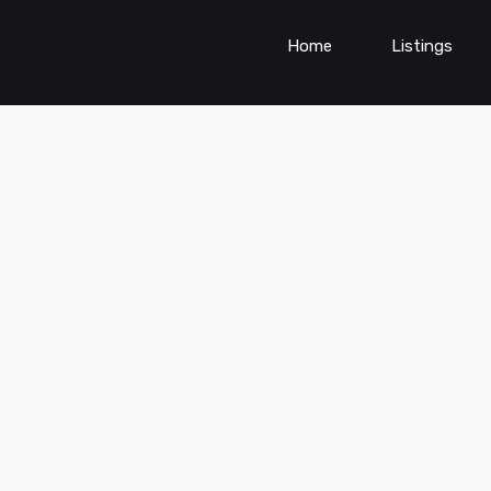
Home
Listings