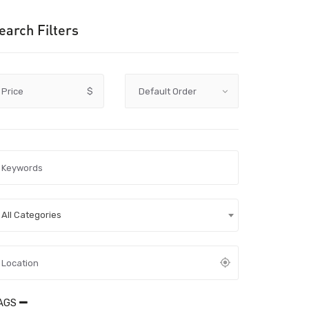
earch Filters
Price
$
All Categories
AGS