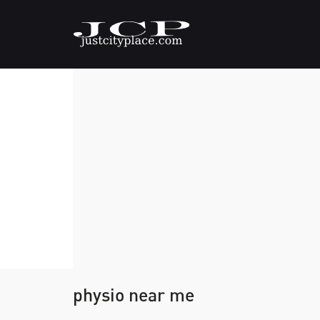
physio near me