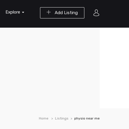
Explore
Add Listing
Home
Listings
physio near me