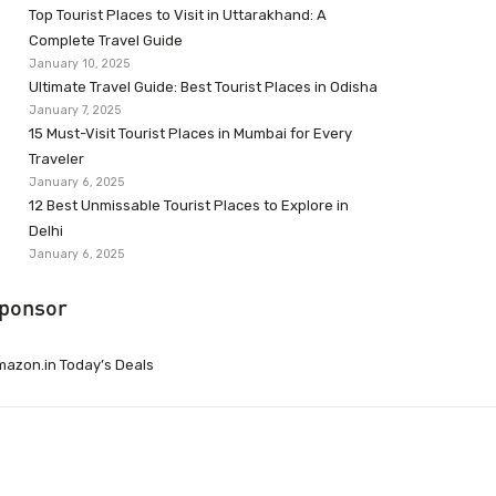
Top Tourist Places to Visit in Uttarakhand: A
Complete Travel Guide
January 10, 2025
Ultimate Travel Guide: Best Tourist Places in Odisha
January 7, 2025
15 Must-Visit Tourist Places in Mumbai for Every
Traveler
January 6, 2025
12 Best Unmissable Tourist Places to Explore in
Delhi
January 6, 2025
ponsor
azon.in Today’s Deals