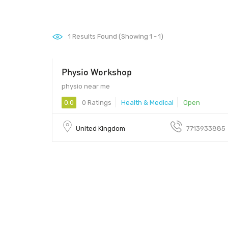
1
Results Found (Showing 1 - 1)
Physio Workshop
physio near me
0.0
0 Ratings
Health & Medical
Open
United Kingdom
7713933885