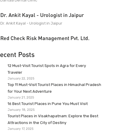
Dantaa Dental Clinic
Dr. Ankit Kayal - Urologist in Jaipur
Dr. Ankit Kayal - Urologist in Jaipur
Red Check Risk Management Pvt. Ltd.
ecent Posts
12 Must-Visit Tourist Spots in Agra for Every
Traveler
January 22, 2025
Top 11 Must-Visit Tourist Places in Himachal Pradesh
for Your Next Adventure
January 21, 2025
16 Best Tourist Places in Pune You Must Visit
January 18, 2025
Tourist Places in Visakhapatnam: Explore the Best
Attractions in the City of Destiny
January 17, 2025