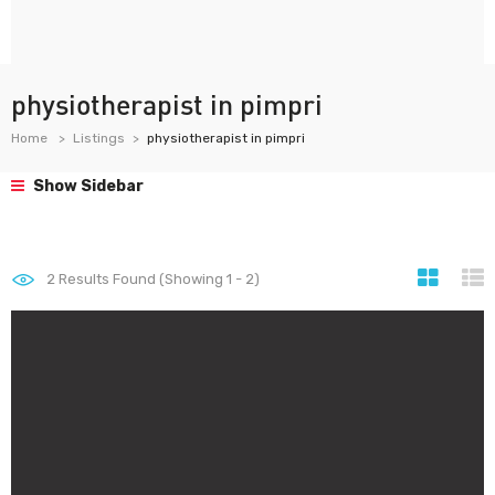
physiotherapist in pimpri
Home
Listings
physiotherapist in pimpri
Show Sidebar
2
Results Found (Showing 1 - 2)