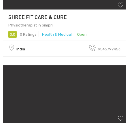
SHREE FIT CARE & CURE
Physiotherapist in pimpri
0.0
0 Ratings
Health & Medical
Open
India
9545799456