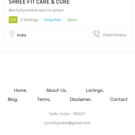
SHREE FIT CARE & CURE
Best physiotherapist in pimpri
0.0
0 Ratings
Hospitals
Open
India
9545799456
Home
About Us
Listings
Blog
Terms
Disclaimer
Contact
Delhi, India - 110037.
justcitypalce@gmail.com