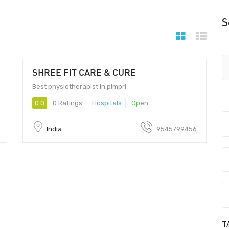
S
SHREE FIT CARE & CURE
Best physiotherapist in pimpri
0.0
0 Ratings
Hospitals
Open
India
9545799456
T