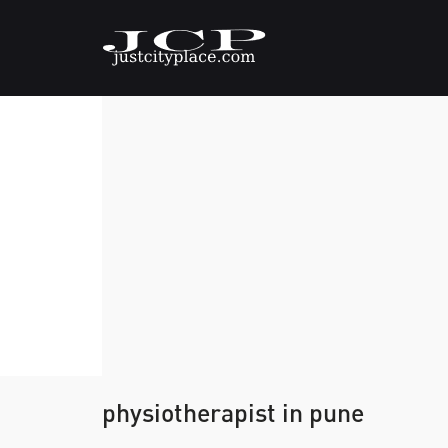
physiotherapist in pune