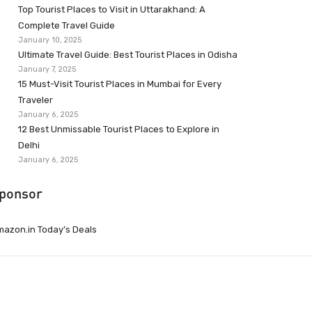
Top Tourist Places to Visit in Uttarakhand: A
Complete Travel Guide
January 10, 2025
Ultimate Travel Guide: Best Tourist Places in Odisha
January 7, 2025
15 Must-Visit Tourist Places in Mumbai for Every
Traveler
January 6, 2025
12 Best Unmissable Tourist Places to Explore in
Delhi
January 6, 2025
ponsor
azon.in Today’s Deals