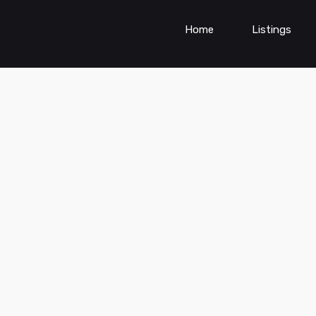
Home
Listings