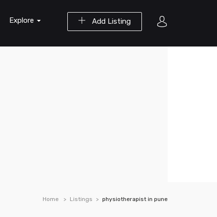
Explore
Add Listing
Home
Listings
physiotherapist in pune