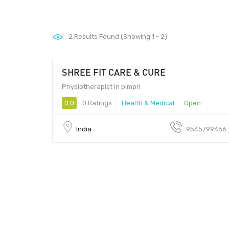
2
Results Found (Showing 1 - 2)
SHREE FIT CARE & CURE
Physiotherapist in pimpri
0.0
0 Ratings
Health & Medical
Open
India
9545799456