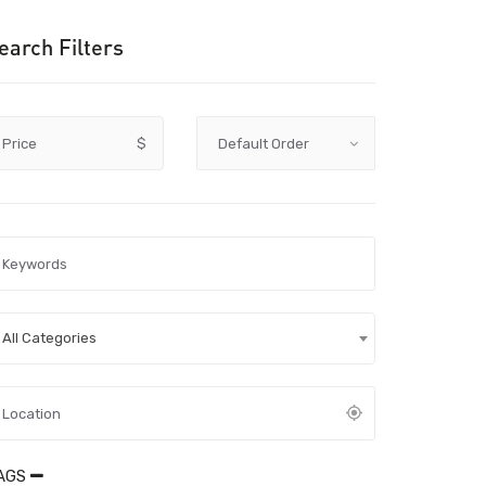
earch Filters
Price
$
All Categories
AGS