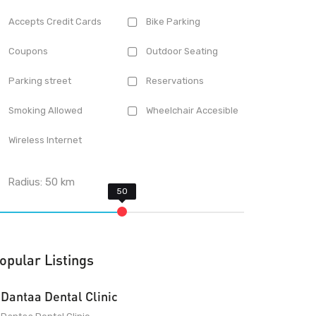
Accepts Credit Cards
Bike Parking
Coupons
Outdoor Seating
Parking street
Reservations
Smoking Allowed
Wheelchair Accesible
Wireless Internet
Radius:
50
km
opular Listings
Dantaa Dental Clinic