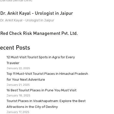
Dantaa Dental Clinic
Dr. Ankit Kayal - Urologist in Jaipur
Dr. Ankit Kayal - Urologist in Jaipur
Red Check Risk Management Pvt. Ltd.
ecent Posts
12 Must-Visit Tourist Spots in Agra for Every
Traveler
January 22, 2025
Top 11 Must-Visit Tourist Places in Himachal Pradesh
for Your Next Adventure
January 21, 2025
16 Best Tourist Places in Pune You Must Visit
January 18, 2025
Tourist Places in Visakhapatnam: Explore the Best
Attractions in the City of Destiny
January 17, 2025