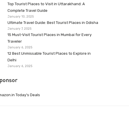
Top Tourist Places to Visit in Uttarakhand: A
Complete Travel Guide
January 10, 2025
Ultimate Travel Guide: Best Tourist Places in Odisha
January 7, 2025
15 Must-Visit Tourist Places in Mumbai for Every
Traveler
January 6, 2025
12 Best Unmissable Tourist Places to Explore in
Delhi
January 6, 2025
ponsor
azon.in Today’s Deals