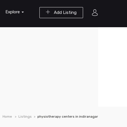
Explore
Add Listing
Home
Listings
physiotherapy centers in indiranagar