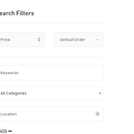
earch Filters
Price
$
All Categories
AGS