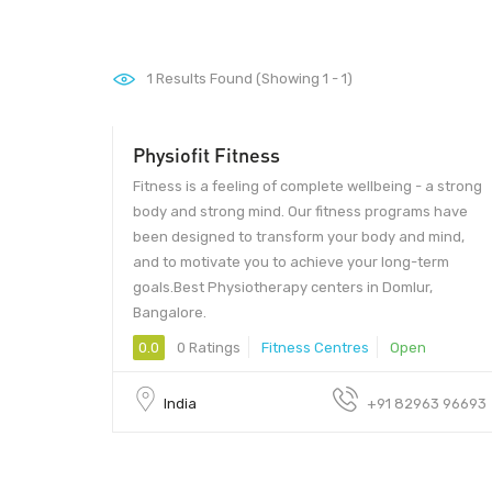
1
Results Found (Showing 1 - 1)
Physiofit Fitness
Fitness is a feeling of complete wellbeing - a strong
body and strong mind. Our fitness programs have
been designed to transform your body and mind,
and to motivate you to achieve your long-term
goals.Best Physiotherapy centers in Domlur,
Bangalore.
0.0
0 Ratings
Fitness Centres
Open
India
+91 82963 96693