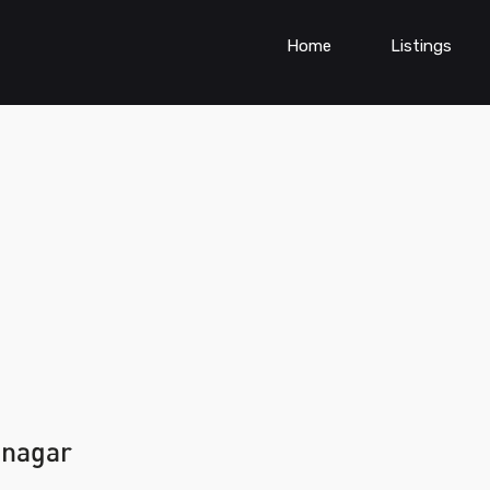
Home
Listings
anagar