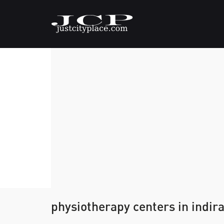
physiotherapy centers in indir