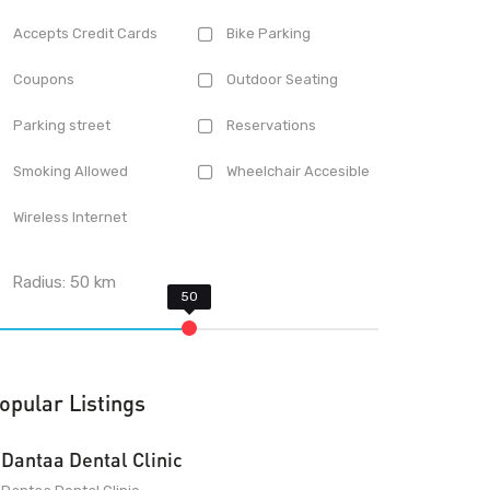
Accepts Credit Cards
Bike Parking
Coupons
Outdoor Seating
Parking street
Reservations
Smoking Allowed
Wheelchair Accesible
Wireless Internet
Radius:
50
km
opular Listings
Dantaa Dental Clinic