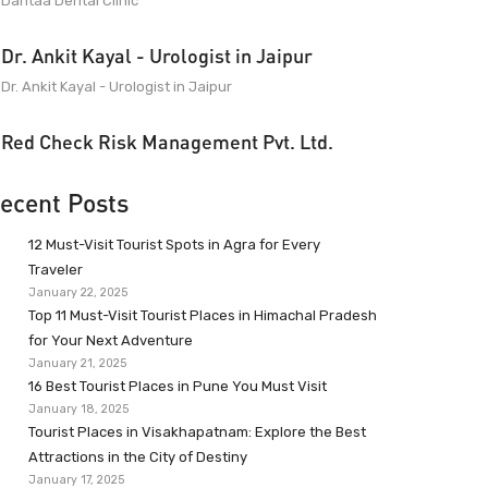
Dantaa Dental Clinic
Dr. Ankit Kayal - Urologist in Jaipur
Dr. Ankit Kayal - Urologist in Jaipur
Red Check Risk Management Pvt. Ltd.
ecent Posts
12 Must-Visit Tourist Spots in Agra for Every
Traveler
January 22, 2025
Top 11 Must-Visit Tourist Places in Himachal Pradesh
for Your Next Adventure
January 21, 2025
16 Best Tourist Places in Pune You Must Visit
January 18, 2025
Tourist Places in Visakhapatnam: Explore the Best
Attractions in the City of Destiny
January 17, 2025