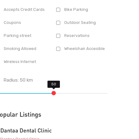
Accepts Credit Cards
Bike Parking
Coupons
Outdoor Seating
Parking street
Reservations
Smoking Allowed
Wheelchair Accesible
Wireless Internet
Radius:
50
km
opular Listings
Dantaa Dental Clinic