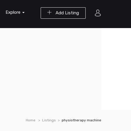
Explore
Add Listing
Home
Listings
physiotherapy machine