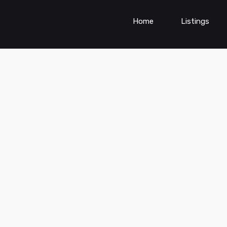
Home
Listings