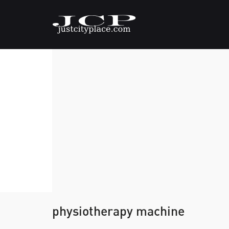
physiotherapy machine