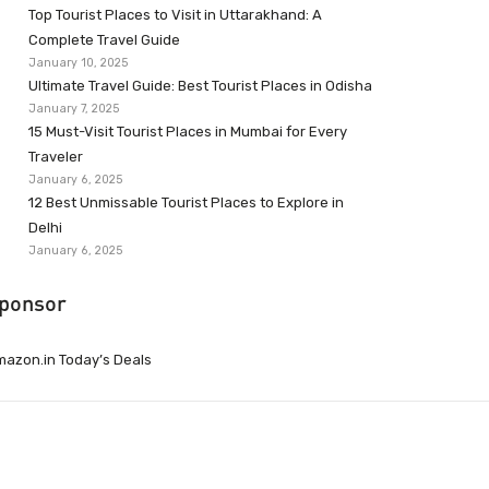
Top Tourist Places to Visit in Uttarakhand: A
Complete Travel Guide
January 10, 2025
Ultimate Travel Guide: Best Tourist Places in Odisha
January 7, 2025
15 Must-Visit Tourist Places in Mumbai for Every
Traveler
January 6, 2025
12 Best Unmissable Tourist Places to Explore in
Delhi
January 6, 2025
ponsor
azon.in Today’s Deals