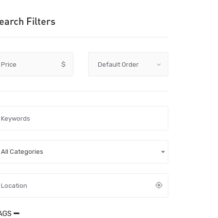
earch Filters
Price
$
All Categories
AGS