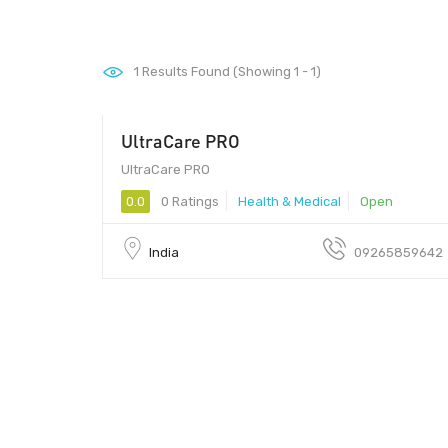
1
Results Found (Showing 1 - 1)
UltraCare PRO
UltraCare PRO
0.0
0 Ratings
Health & Medical
Open
India
09265859642