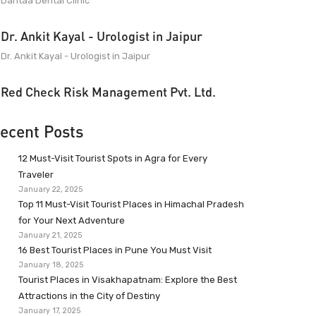
Dantaa Dental Clinic
Dr. Ankit Kayal - Urologist in Jaipur
Dr. Ankit Kayal - Urologist in Jaipur
Red Check Risk Management Pvt. Ltd.
ecent Posts
12 Must-Visit Tourist Spots in Agra for Every
Traveler
January 22, 2025
Top 11 Must-Visit Tourist Places in Himachal Pradesh
for Your Next Adventure
January 21, 2025
16 Best Tourist Places in Pune You Must Visit
January 18, 2025
Tourist Places in Visakhapatnam: Explore the Best
Attractions in the City of Destiny
January 17, 2025