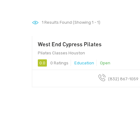
1
Results Found (Showing 1 - 1)
West End Cypress Pilates
Pilates Classes Houston
0.0
0 Ratings
Education
Open
(832) 867-1059