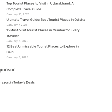
Top Tourist Places to Visit in Uttarakhand: A
Complete Travel Guide
January 10, 2025
Ultimate Travel Guide: Best Tourist Places in Odisha
January 7, 2025
15 Must-Visit Tourist Places in Mumbai for Every
Traveler
January 6, 2025
12 Best Unmissable Tourist Places to Explore in
Delhi
January 6, 2025
ponsor
azon.in Today’s Deals