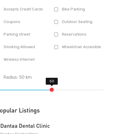
Accepts Credit Cards
Bike Parking
Coupons
Outdoor Seating
Parking street
Reservations
Smoking Allowed
Wheelchair Accesible
Wireless Internet
Radius:
50
km
opular Listings
Dantaa Dental Clinic