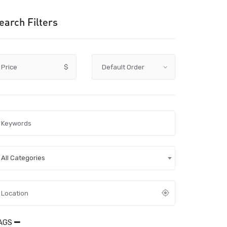
earch Filters
Price
$
All Categories
AGS