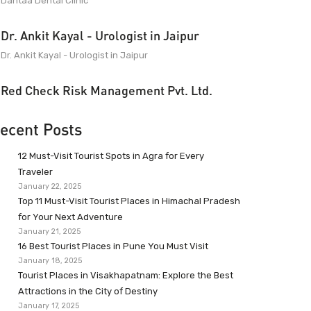
Dantaa Dental Clinic
Dr. Ankit Kayal - Urologist in Jaipur
Dr. Ankit Kayal - Urologist in Jaipur
Red Check Risk Management Pvt. Ltd.
ecent Posts
12 Must-Visit Tourist Spots in Agra for Every
Traveler
January 22, 2025
Top 11 Must-Visit Tourist Places in Himachal Pradesh
for Your Next Adventure
January 21, 2025
16 Best Tourist Places in Pune You Must Visit
January 18, 2025
Tourist Places in Visakhapatnam: Explore the Best
Attractions in the City of Destiny
January 17, 2025