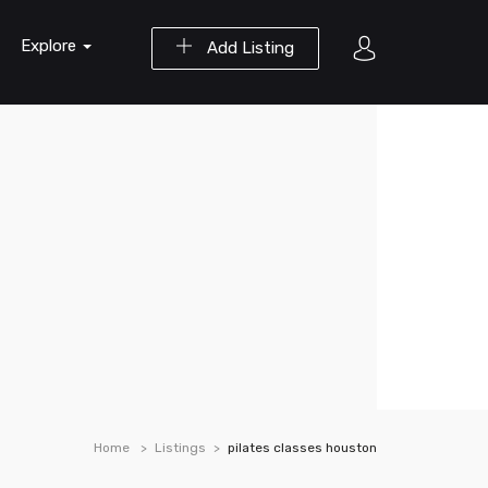
Explore
Add Listing
Home
Listings
pilates classes houston