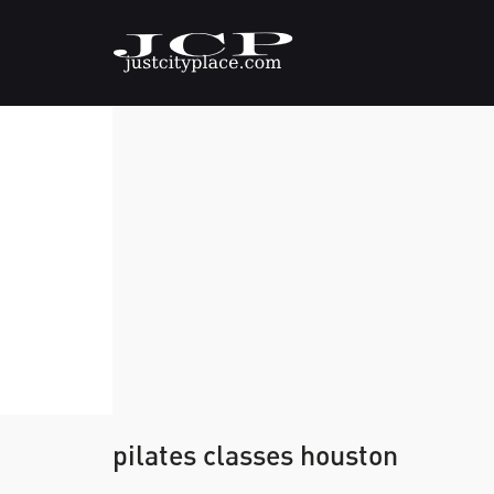
pilates classes houston