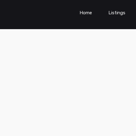
Home
Listings