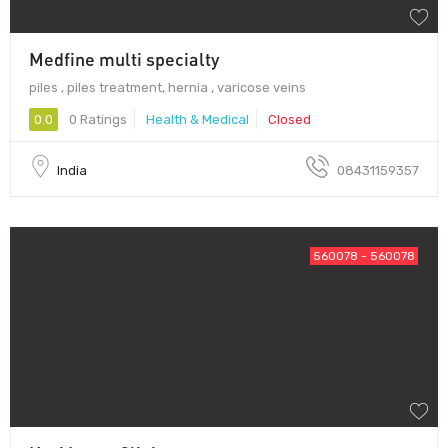
Medfine multi specialty
piles , piles treatment, hernia , varicose veins
0.0
0 Ratings
Health & Medical
Closed
India
08431159357
560078 - 560078