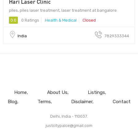
Hari Laser Clinic
piles, piles laser treatment, laser treatment at bangalore
0.0
0 Ratings
Health & Medical
Closed
India
7829333344
Home
About Us
Listings
Blog
Terms
Disclaimer
Contact
Delhi, India - 110037.
justcitypalce@gmail.com