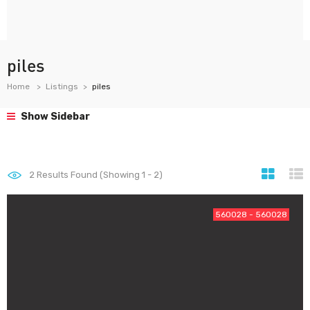
piles
Home
Listings
piles
Show Sidebar
2
Results Found (Showing 1 - 2)
560028 - 560028