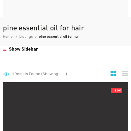
pine essential oil for hair
Home
Listings
pine essential oil for hair
Show Sidebar
1
Results Found (Showing 1 - 1)
- 399