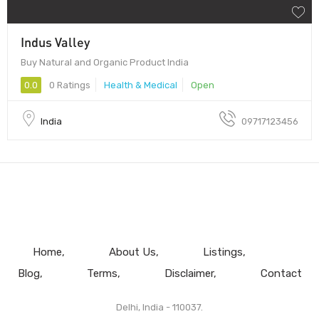
Indus Valley
Buy Natural and Organic Product India
0.0
0 Ratings
Health & Medical
Open
India
09717123456
Home
About Us
Listings
Blog
Terms
Disclaimer
Contact
Delhi, India - 110037.