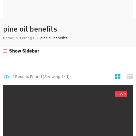
pine oil benefits
Home
Listings
pine oil benefits
Show Sidebar
1
Results Found (Showing 1 - 1)
- 399