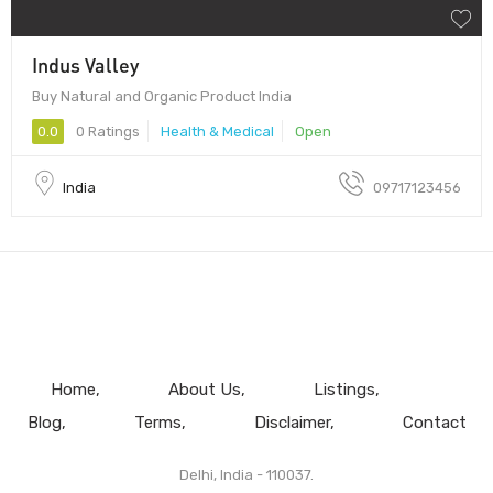
Indus Valley
Buy Natural and Organic Product India
0.0
0 Ratings
Health & Medical
Open
India
09717123456
Home
About Us
Listings
Blog
Terms
Disclaimer
Contact
Delhi, India - 110037.