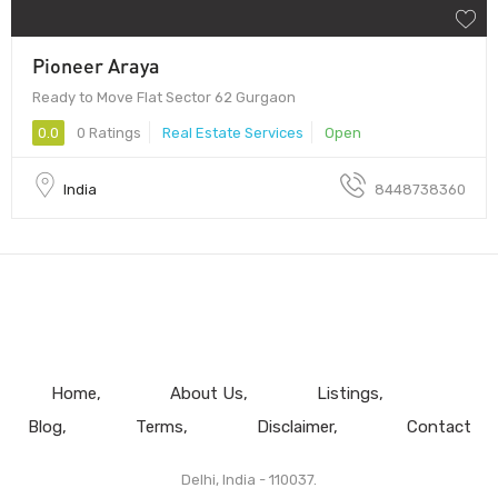
Pioneer Araya
Ready to Move Flat Sector 62 Gurgaon
0.0
0 Ratings
Real Estate Services
Open
India
8448738360
Home
About Us
Listings
Blog
Terms
Disclaimer
Contact
Delhi, India - 110037.