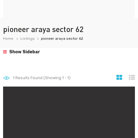
pioneer araya sector 62
Home
Listings
pioneer araya sector 62
Show Sidebar
1
Results Found (Showing 1 - 1)