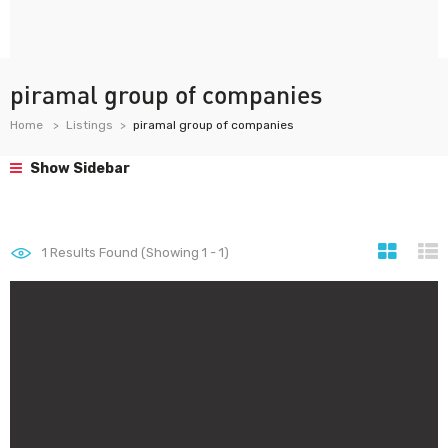
piramal group of companies
Home
Listings
piramal group of companies
Show Sidebar
1
Results Found (Showing 1 - 1)