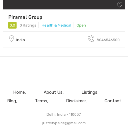
Piramal Group
0.0
0 Ratings
Health & Medical
Open
India
8046546500
Home
About Us
Listings
Blog
Terms
Disclaimer
Contact
Delhi, India - 110037.
justcitypalce@gmail.com