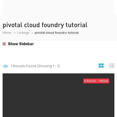
pivotal cloud foundry tutorial
Home
Listings
pivotal cloud foundry tutorial
Show Sidebar
1
Results Found (Showing 1 - 1)
530016 - 18000