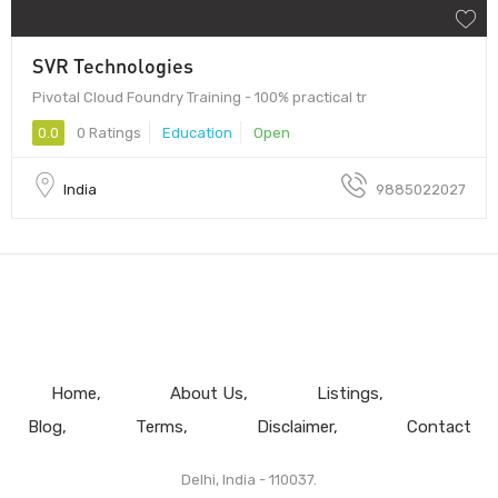
SVR Technologies
Pivotal Cloud Foundry Training - 100% practical tr
0.0
0 Ratings
Education
Open
India
9885022027
Home
About Us
Listings
Blog
Terms
Disclaimer
Contact
Delhi, India - 110037.