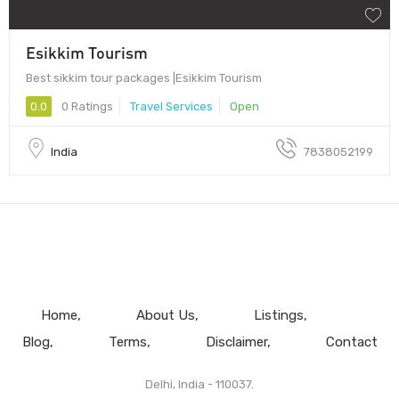
Esikkim Tourism
Best sikkim tour packages |Esikkim Tourism
0.0
0 Ratings
Travel Services
Open
India
7838052199
Home
About Us
Listings
Blog
Terms
Disclaimer
Contact
Delhi, India - 110037.