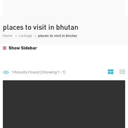
places to visit in bhutan
Home
Listings
places to visit in bhutan
Show Sidebar
1
Results Found (Showing 1 - 1)