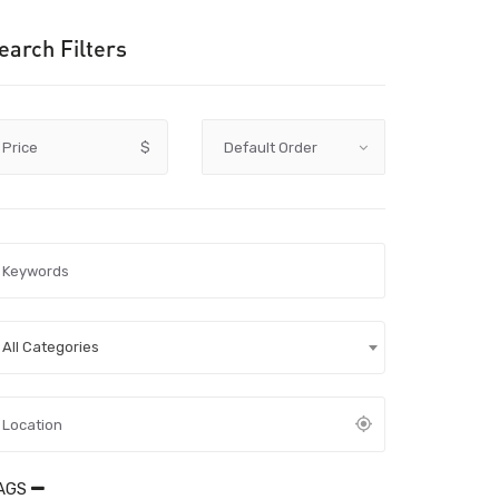
earch Filters
Price
$
All Categories
AGS