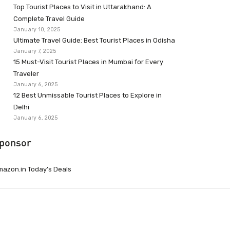
Top Tourist Places to Visit in Uttarakhand: A
Complete Travel Guide
January 10, 2025
Ultimate Travel Guide: Best Tourist Places in Odisha
January 7, 2025
15 Must-Visit Tourist Places in Mumbai for Every
Traveler
January 6, 2025
12 Best Unmissable Tourist Places to Explore in
Delhi
January 6, 2025
ponsor
azon.in Today’s Deals