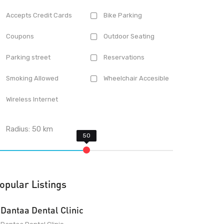
Accepts Credit Cards
Bike Parking
Coupons
Outdoor Seating
Parking street
Reservations
Smoking Allowed
Wheelchair Accesible
Wireless Internet
Radius:
50
km
opular Listings
Dantaa Dental Clinic