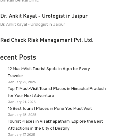
Dantaa Dental Clinic
Dr. Ankit Kayal - Urologist in Jaipur
Dr. Ankit Kayal - Urologist in Jaipur
Red Check Risk Management Pvt. Ltd.
ecent Posts
12 Must-Visit Tourist Spots in Agra for Every
Traveler
January 22, 2025
Top 11 Must-Visit Tourist Places in Himachal Pradesh
for Your Next Adventure
January 21, 2025
16 Best Tourist Places in Pune You Must Visit
January 18, 2025
Tourist Places in Visakhapatnam: Explore the Best
Attractions in the City of Destiny
January 17, 2025