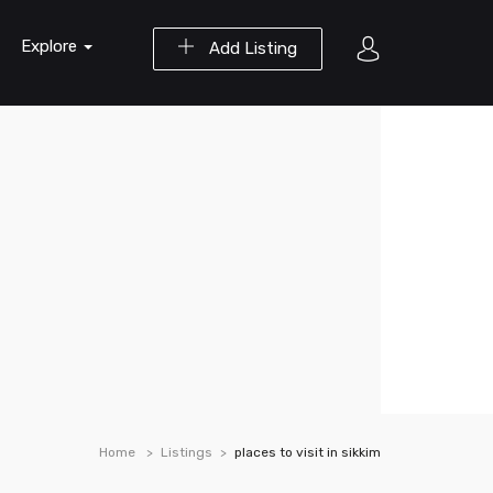
Explore
Add Listing
Home
Listings
places to visit in sikkim