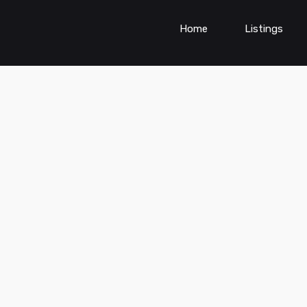
Home
Listings