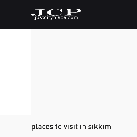
places to visit in sikkim