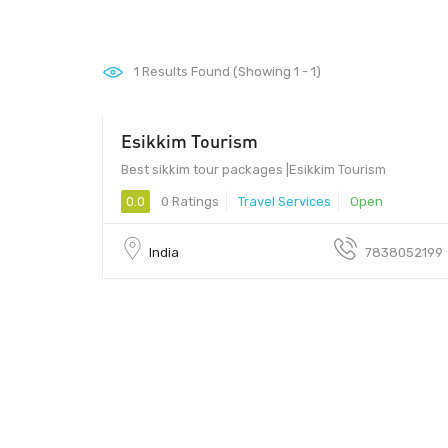
1
Results Found (Showing 1 - 1)
Esikkim Tourism
Best sikkim tour packages |Esikkim Tourism
0.0
0 Ratings
Travel Services
Open
India
7838052199