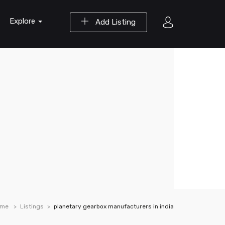
Explore
Add Listing
ome
Listings
planetary gearbox manufacturers in india