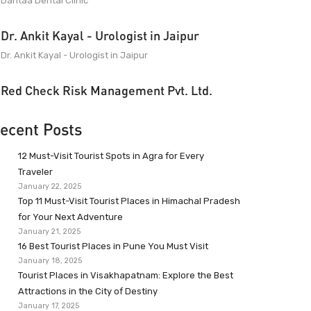
Dantaa Dental Clinic
Dr. Ankit Kayal - Urologist in Jaipur
Dr. Ankit Kayal - Urologist in Jaipur
Red Check Risk Management Pvt. Ltd.
ecent Posts
12 Must-Visit Tourist Spots in Agra for Every
Traveler
January 22, 2025
Top 11 Must-Visit Tourist Places in Himachal Pradesh
for Your Next Adventure
January 21, 2025
16 Best Tourist Places in Pune You Must Visit
January 18, 2025
Tourist Places in Visakhapatnam: Explore the Best
Attractions in the City of Destiny
January 17, 2025