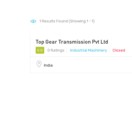
1
Results Found (Showing 1 - 1)
Top Gear Transmission Pvt Ltd
0.0
0 Ratings
Industrial Machinery
Closed
India