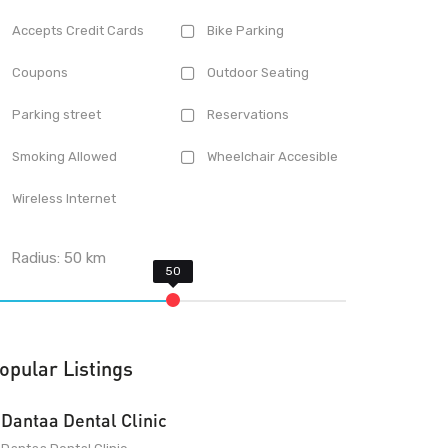
Accepts Credit Cards
Bike Parking
Coupons
Outdoor Seating
Parking street
Reservations
Smoking Allowed
Wheelchair Accesible
Wireless Internet
Radius:
50
km
opular Listings
Dantaa Dental Clinic