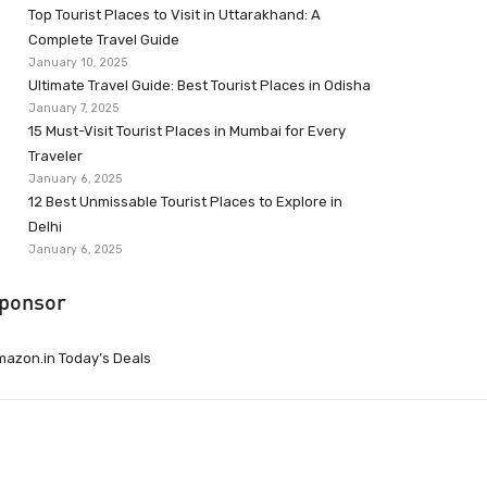
Top Tourist Places to Visit in Uttarakhand: A
Complete Travel Guide
January 10, 2025
Ultimate Travel Guide: Best Tourist Places in Odisha
January 7, 2025
15 Must-Visit Tourist Places in Mumbai for Every
Traveler
January 6, 2025
12 Best Unmissable Tourist Places to Explore in
Delhi
January 6, 2025
ponsor
azon.in Today’s Deals