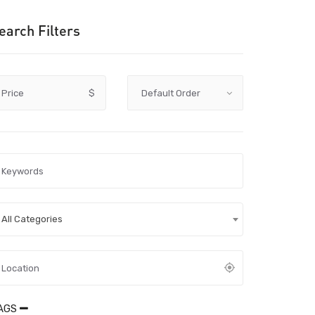
earch Filters
Price
$
All Categories
AGS