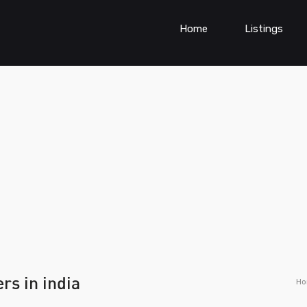
Home
Listings
rs in india
H