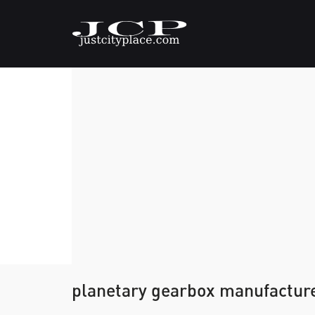
planetary gearbox manufacture