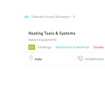
1
Results Found (Showing 1 - 1)
Heating Tools & Systems
Bakers Equipments
0.0
0 Ratings
Electronics & Electrical
Closed
India
9024892240