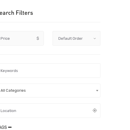
earch Filters
Price
$
All Categories
AGS