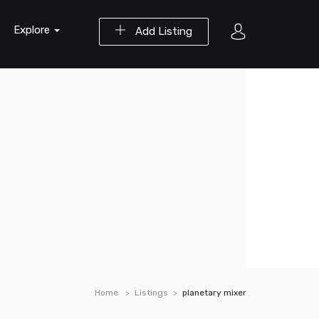
Explore
Add Listing
Home
Listings
planetary mixer