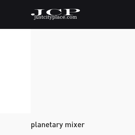
planetary mixer