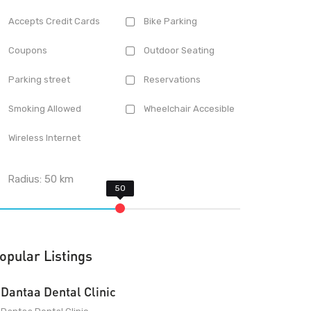
Accepts Credit Cards
Bike Parking
Coupons
Outdoor Seating
Parking street
Reservations
Smoking Allowed
Wheelchair Accesible
Wireless Internet
Radius:
50
km
opular Listings
Dantaa Dental Clinic