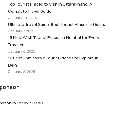
Top Tourist Places to Visit in Uttarakhand: A
Complete Travel Guide
January 10, 2025
Ultimate Travel Guide: Best Tourist Places in Odisha
January 7, 2025
15 Must-Visit Tourist Places in Mumbai for Every
Traveler
January 6, 2025
12 Best Unmissable Tourist Places to Explore in
Delhi
January 6, 2025
ponsor
azon.in Today’s Deals