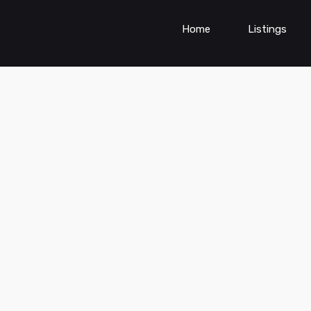
Home
Listings