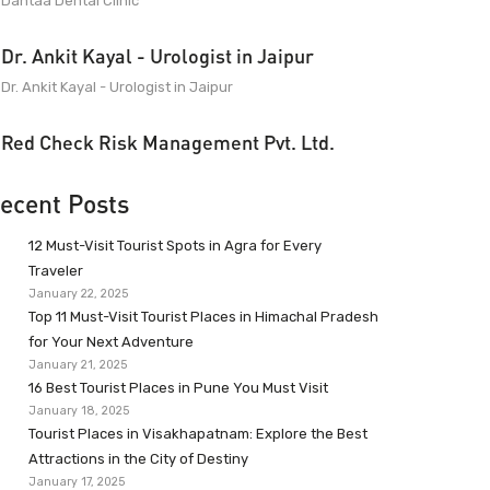
Dantaa Dental Clinic
Dr. Ankit Kayal - Urologist in Jaipur
Dr. Ankit Kayal - Urologist in Jaipur
Red Check Risk Management Pvt. Ltd.
ecent Posts
12 Must-Visit Tourist Spots in Agra for Every
Traveler
January 22, 2025
Top 11 Must-Visit Tourist Places in Himachal Pradesh
for Your Next Adventure
January 21, 2025
16 Best Tourist Places in Pune You Must Visit
January 18, 2025
Tourist Places in Visakhapatnam: Explore the Best
Attractions in the City of Destiny
January 17, 2025