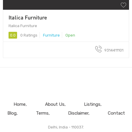
Italica Furniture
Italica Furniture
0.0
0 Ratings
Furniture
Open
9314411101
Home
About Us
Listings
Blog
Terms
Disclaimer
Contact
Delhi, India - 110037.