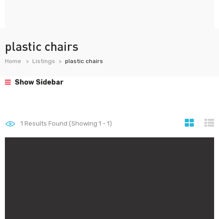
plastic chairs
Home
Listings
plastic chairs
Show Sidebar
1
Results Found (Showing 1 - 1)